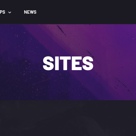
PS
NEWS
SITES