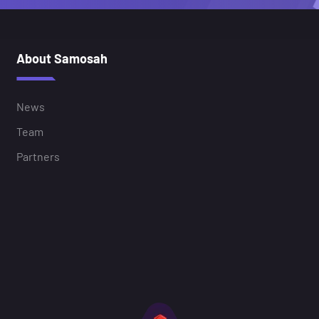
About Samosah
News
Team
Partners