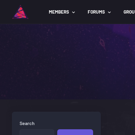
MEMBERS
FORUMS
GROU
Search