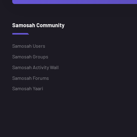
Samosah Community
Samosah Users
Samosah Groups
Samosah Activity Wall
Samosah Forums
Samosah Yaari