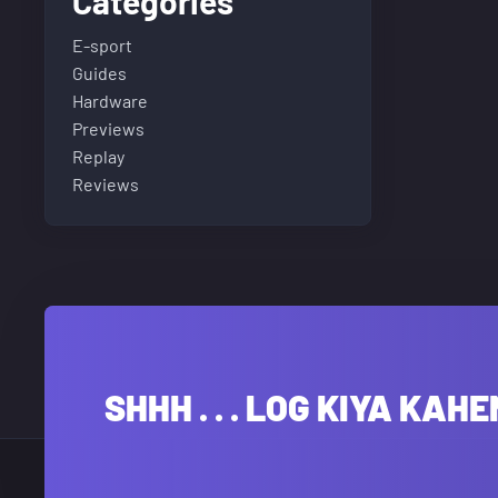
Categories
E-sport
Guides
Hardware
Previews
Replay
Reviews
SHHH . . . LOG KIYA KAHE