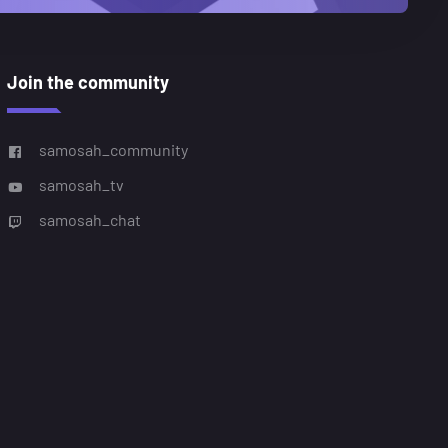
Join the community
samosah_community
samosah_tv
samosah_chat