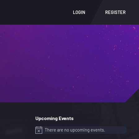
LOGIN
REGISTER
Upcoming Events
There are no upcoming events.