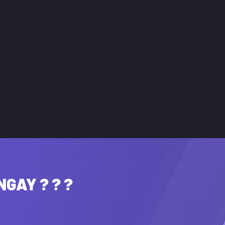
NGAY ? ? ?