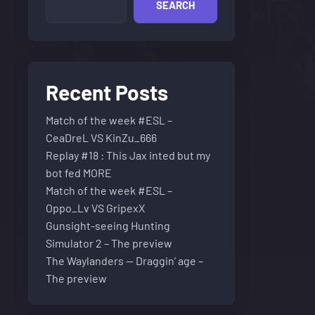
SEARCH
Recent Posts
Match of the week #ESL –
CeaDreL VS KinZu_666
Replay #18 : This Jax inted but my
bot fed MORE
Match of the week #ESL –
Oppo_Lv VS GripexX
Gunsight-seeing Hunting
Simulator 2 – The preview
The Waylanders — Draggin’ age –
The preview