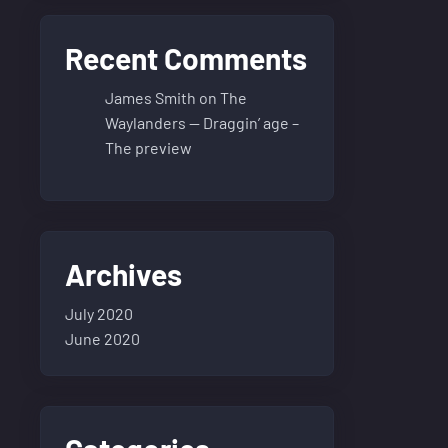
Recent Comments
James Smith
on
The
Waylanders — Draggin’ age –
The preview
Archives
July 2020
June 2020