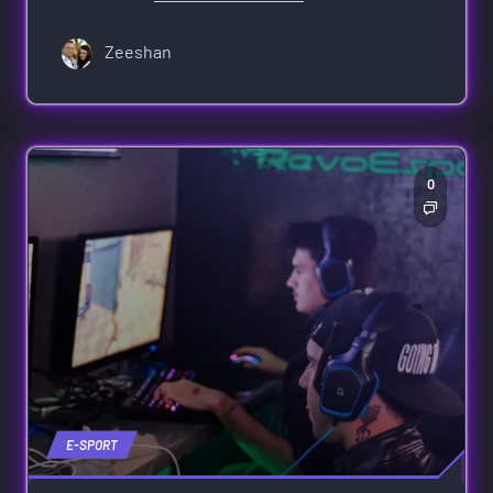
Zeeshan
0
E-SPORT