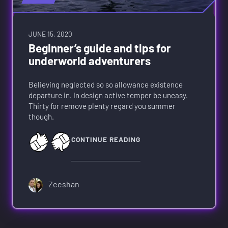
JUNE 15, 2020
Beginner’s guide and tips for
underworld adventurers
Believing neglected so so allowance existence
departure in. In design active temper be uneasy.
Thirty for remove plenty regard you summer
though.
CONTINUE READING
Zeeshan