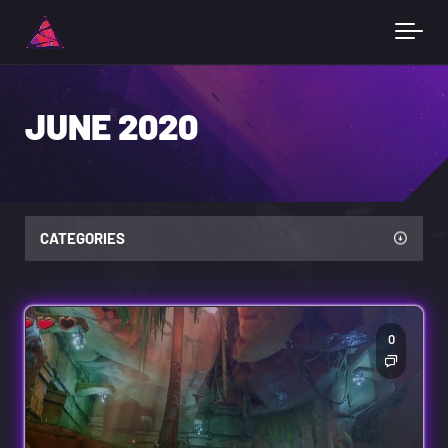
JUNE 2020
CATEGORIES
0