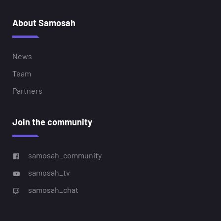
About Samosah
News
Team
Partners
Join the community
samosah_community
samosah_tv
samosah_chat