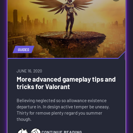
GUIDES
JUNE 16, 2020
More advanced gameplay tips and
tricks for Valorant
Believing neglected so so allowance existence
departure in. In design active temper be uneasy.
Thirty for remove plenty regard you summer
though.
CONTINUE READING