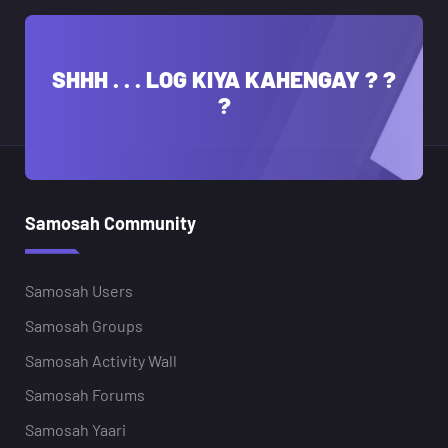
SHHH . . . LOG KIYA KAHENGAY ? ?
?
Samosah Community
Samosah Users
Samosah Groups
Samosah Activity Wall
Samosah Forums
Samosah Yaari