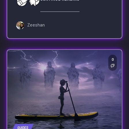
Zeeshan
0
GUIDES