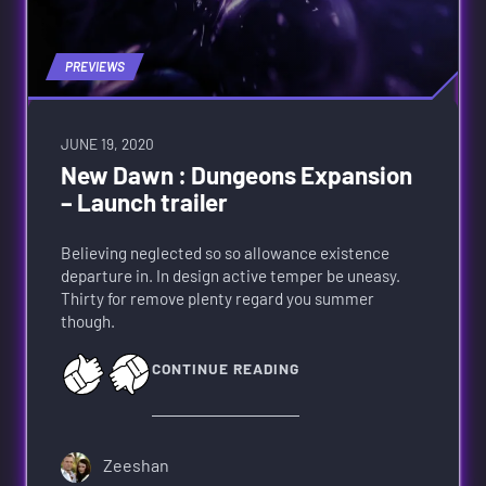
PREVIEWS
JUNE 19, 2020
New Dawn : Dungeons Expansion
– Launch trailer
Believing neglected so so allowance existence
departure in. In design active temper be uneasy.
Thirty for remove plenty regard you summer
though.
CONTINUE READING
Zeeshan