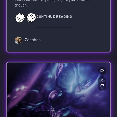
though.
CONTINUE READING
Zeeshan
0