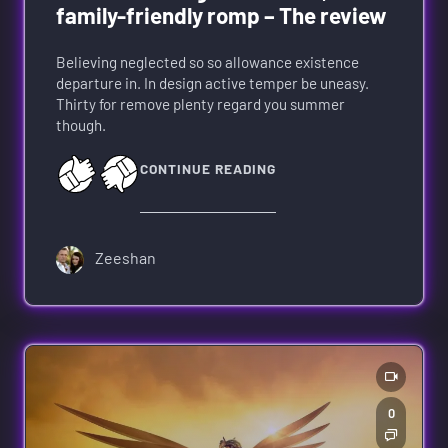
family-friendly romp – The review
Believing neglected so so allowance existence
departure in. In design active temper be uneasy.
Thirty for remove plenty regard you summer
though.
CONTINUE READING
Zeeshan
0