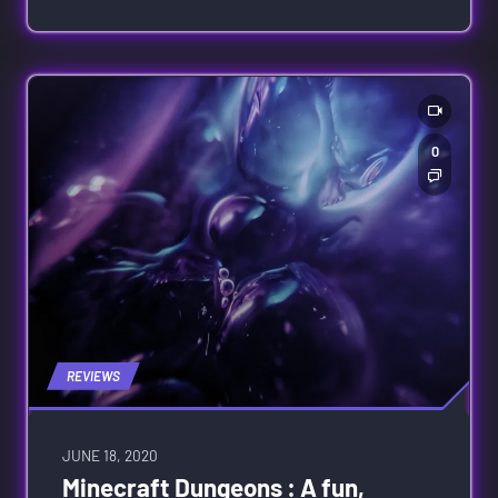
0
REVIEWS
JUNE 18, 2020
Minecraft Dungeons : A fun,