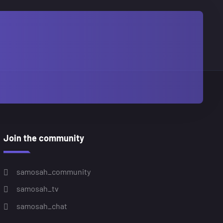
Join the community
samosah_community
samosah_tv
samosah_chat