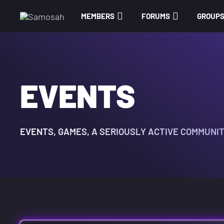
MEMBERS
FORUMS
GROUP
EVENTS
EVENTS, GAMES, A SERIOUSLY ACTIVE COMMUNI