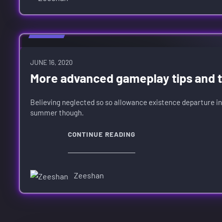
GUIDES
JUNE 16, 2020
More advanced gameplay tips and tr
Believing neglected so so allowance existence departure in
summer though.
CONTINUE READING
Zeeshan