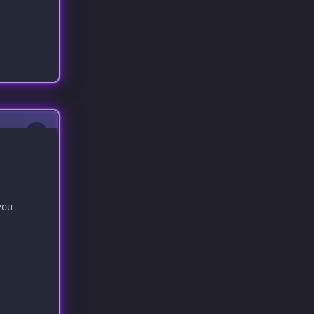
0
you