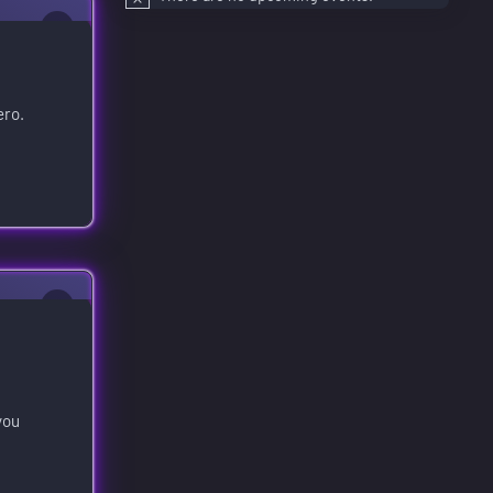
0
ero.
0
you