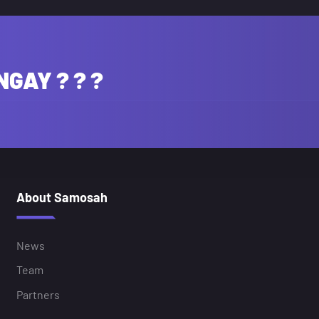
NGAY ? ? ?
About Samosah
News
Team
Partners