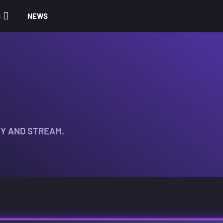
S
NEWS
TY AND STREAM.