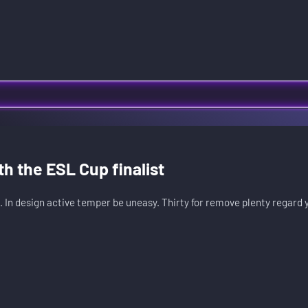
th the ESL Cup finalist
. In design active temper be uneasy. Thirty for remove plenty regard 