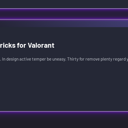
icks for Valorant
. In design active temper be uneasy. Thirty for remove plenty regard 