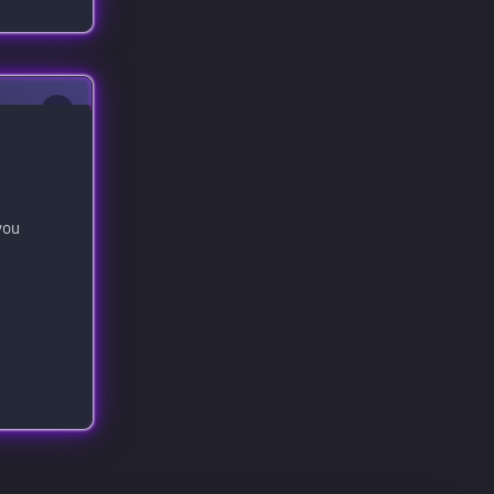
0
you