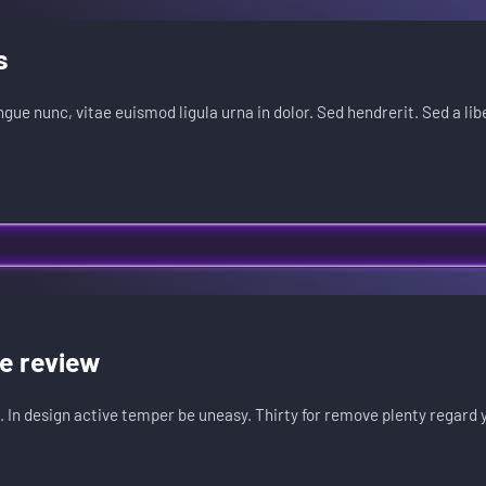
s
ongue nunc, vitae euismod ligula urna in dolor. Sed hendrerit. Sed a lib
he review
. In design active temper be uneasy. Thirty for remove plenty regard 