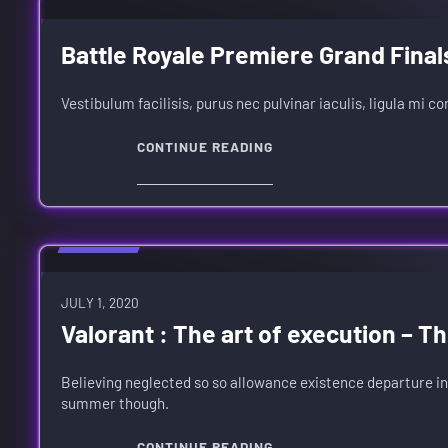
Battle Royale Premiere Grand Final
Vestibulum facilisis, purus nec pulvinar iaculis, ligula mi c
CONTINUE READING
REVIEWS
JULY 1, 2020
Valorant : The art of execution – T
Believing neglected so so allowance existence departure in
summer though.
CONTINUE READING