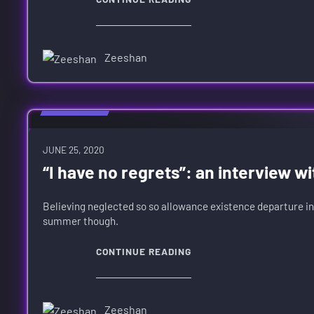
Zeeshan
HARDWARE
JUNE 25, 2020
“I have no regrets”: an interview wi
Believing neglected so so allowance existence departure in
summer though.
CONTINUE READING
Zeeshan