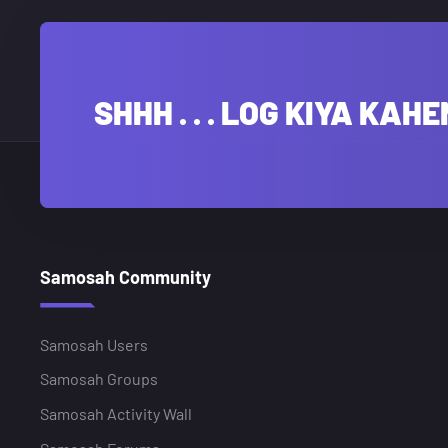
SHHH . . . LOG KIYA KAHE
Samosah Community
Samosah Users
Samosah Groups
Samosah Activity Wall