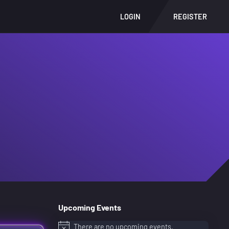
LOGIN
REGISTER
Upcoming Events
There are no upcoming events.