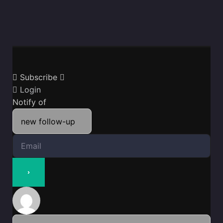
Subscribe
Login
Notify of