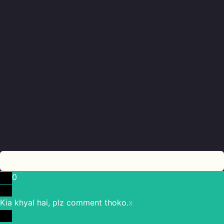
0
Kia khyal hai, plz comment thoko.
x