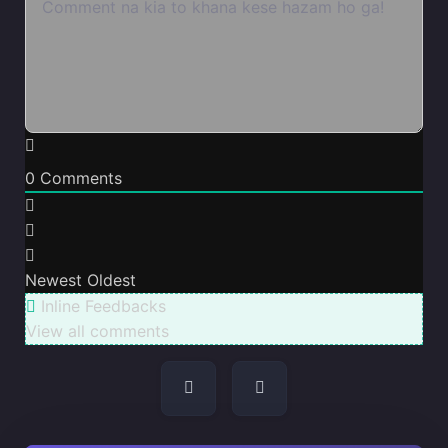
0
Comments
Newest
Oldest
Inline Feedbacks
View all comments