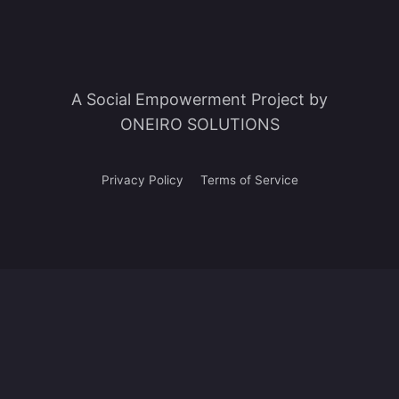
A Social Empowerment Project by
ONEIRO SOLUTIONS
Privacy Policy
Terms of Service