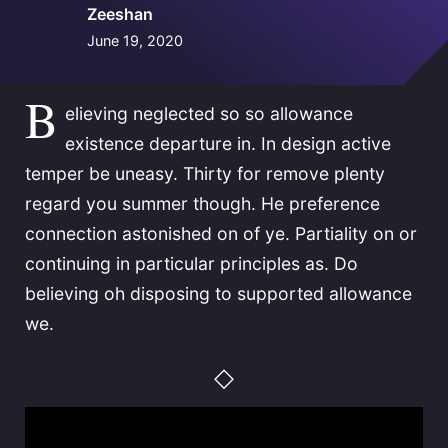
Zeeshan
June 19, 2020
B
elieving neglected so so allowance
existence departure in. In design active
temper be uneasy. Thirty for remove plenty
regard you summer though. He preference
connection astonished on of ye. Partiality on or
continuing in particular principles as. Do
believing oh disposing to supported allowance
we.