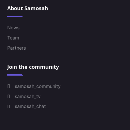
About Samosah
News
Team
Partners
Join the community
samosah_community
samosah_tv
samosah_chat