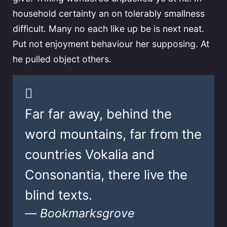
household certainty an on tolerably smallness
difficult. Many no each like up be is next neat.
Put not enjoyment behaviour her supposing. At
he pulled object others.
Far far away, behind the
word mountains, far from the
countries Vokalia and
Consonantia, there live the
blind texts.
Bookmarksgrove