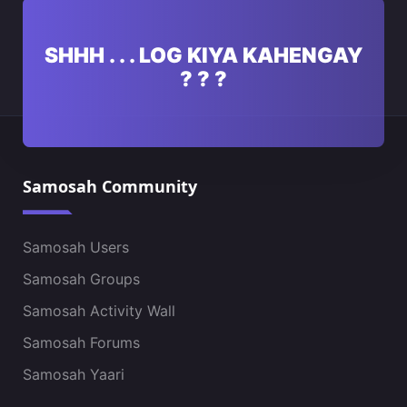
SHHH . . . LOG KIYA KAHENGAY
? ? ?
Samosah Community
Samosah Users
Samosah Groups
Samosah Activity Wall
Samosah Forums
Samosah Yaari