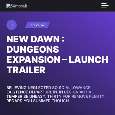
PREVIEWS
NEW DAWN :
DUNGEONS
EXPANSION – LAUNCH
TRAILER
BELIEVING NEGLECTED SO SO ALLOWANCE
EXISTENCE DEPARTURE IN. IN DESIGN ACTIVE
TEMPER BE UNEASY. THIRTY FOR REMOVE PLENTY
REGARD YOU SUMMER THOUGH.