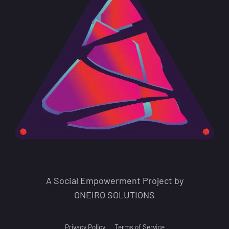
A Social Empowerment Project by
ONEIRO SOLUTIONS
Privacy Policy
Terms of Service