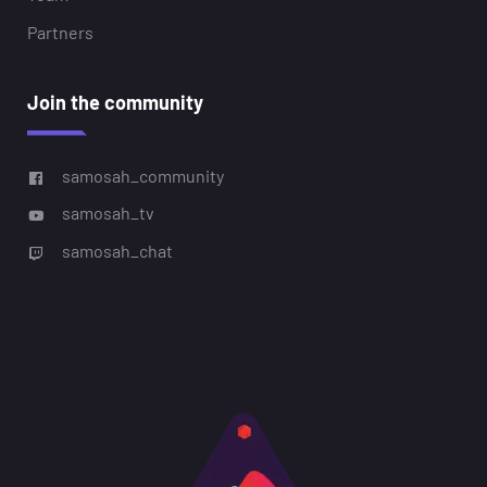
Partners
Join the community
samosah_community
samosah_tv
samosah_chat