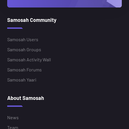
Samosah Community
Samosah Users
Samosah Groups
Samosah Activity Wall
Samosah Forums
Samosah Yaari
About Samosah
News
Team