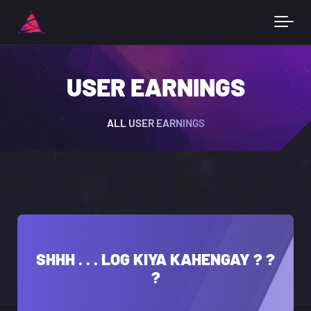
USER EARNINGS
ALL USER EARNINGS
SHHH . . . LOG KIYA KAHENGAY ? ?
?